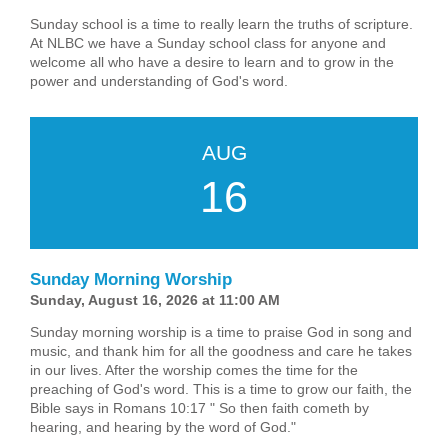
Sunday school is a time to really learn the truths of scripture.
At NLBC we have a Sunday school class for anyone and
welcome all who have a desire to learn and to grow in the
power and understanding of God's word.
AUG
16
Sunday Morning Worship
Sunday, August 16, 2026 at 11:00 AM
Sunday morning worship is a time to praise God in song and
music, and thank him for all the goodness and care he takes
in our lives. After the worship comes the time for the
preaching of God's word. This is a time to grow our faith, the
Bible says in Romans 10:17 " So then faith cometh by
hearing, and hearing by the word of God."