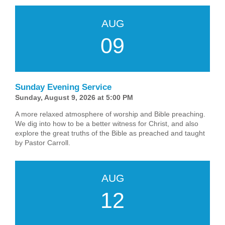
AUG
09
Sunday Evening Service
Sunday, August 9, 2026 at 5:00 PM
A more relaxed atmosphere of worship and Bible preaching.
We dig into how to be a better witness for Christ, and also
explore the great truths of the Bible as preached and taught
by Pastor Carroll.
AUG
12