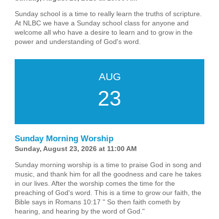
Sunday school is a time to really learn the truths of scripture.
At NLBC we have a Sunday school class for anyone and
welcome all who have a desire to learn and to grow in the
power and understanding of God's word.
AUG
23
Sunday Morning Worship
Sunday, August 23, 2026 at 11:00 AM
Sunday morning worship is a time to praise God in song and
music, and thank him for all the goodness and care he takes
in our lives. After the worship comes the time for the
preaching of God's word. This is a time to grow our faith, the
Bible says in Romans 10:17 " So then faith cometh by
hearing, and hearing by the word of God."