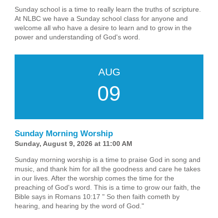
Sunday school is a time to really learn the truths of scripture.
At NLBC we have a Sunday school class for anyone and
welcome all who have a desire to learn and to grow in the
power and understanding of God's word.
AUG
09
Sunday Morning Worship
Sunday, August 9, 2026 at 11:00 AM
Sunday morning worship is a time to praise God in song and
music, and thank him for all the goodness and care he takes
in our lives. After the worship comes the time for the
preaching of God's word. This is a time to grow our faith, the
Bible says in Romans 10:17 " So then faith cometh by
hearing, and hearing by the word of God."