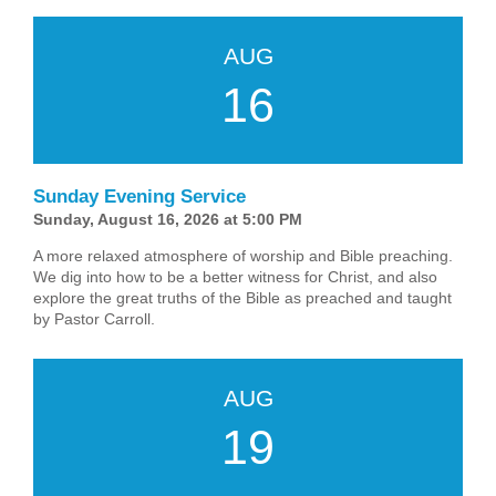
AUG
16
Sunday Evening Service
Sunday, August 16, 2026 at 5:00 PM
A more relaxed atmosphere of worship and Bible preaching.
We dig into how to be a better witness for Christ, and also
explore the great truths of the Bible as preached and taught
by Pastor Carroll.
AUG
19