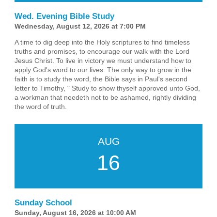
Wed. Evening Bible Study
Wednesday, August 12, 2026 at 7:00 PM
A time to dig deep into the Holy scriptures to find timeless
truths and promises, to encourage our walk with the Lord
Jesus Christ. To live in victory we must understand how to
apply God's word to our lives. The only way to grow in the
faith is to study the word, the Bible says in Paul's second
letter to Timothy, " Study to show thyself approved unto God,
a workman that needeth not to be ashamed, rightly dividing
the word of truth.
AUG
16
Sunday School
Sunday, August 16, 2026 at 10:00 AM