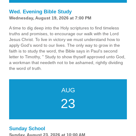
Wed. Evening Bible Study
Wednesday, August 19, 2026 at 7:00 PM
A time to dig deep into the Holy scriptures to find timeless
truths and promises, to encourage our walk with the Lord
Jesus Christ. To live in victory we must understand how to
apply God's word to our lives. The only way to grow in the
faith is to study the word, the Bible says in Paul's second
letter to Timothy, " Study to show thyself approved unto God,
a workman that needeth not to be ashamed, rightly dividing
the word of truth.
AUG
23
Sunday School
Sunday, August 23, 2026 at 10:00 AM