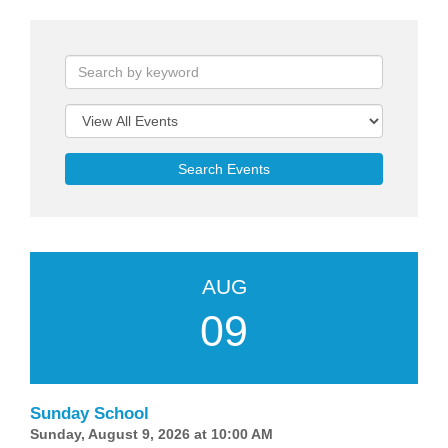
Search Events
AUG
09
Sunday School
Sunday, August 9, 2026 at 10:00 AM