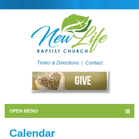
Times & Directions
Contact
OPEN MENU
Calendar